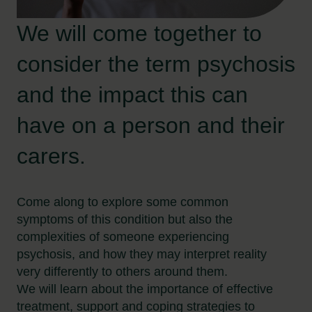
We will come together to
consider the term psychosis
and the impact this can
have on a person and their
carers.
Come along to explore some common
symptoms of this condition but also the
complexities of someone experiencing
psychosis, and how they may interpret reality
very differently to others around them.
We will learn about the importance of effective
treatment, support and coping strategies to