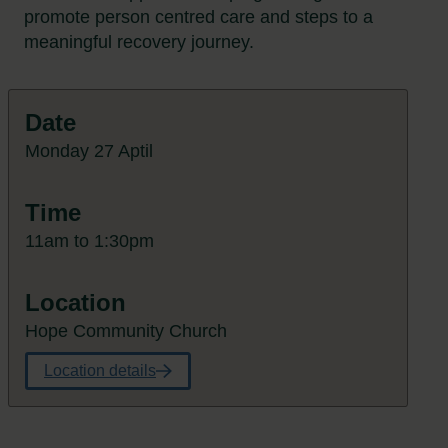
promote person centred care and steps to a
meaningful recovery journey.
Date
Monday 27 Aptil
Time
11am to 1:30pm
Location
Hope Community Church
Location details