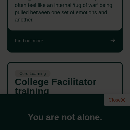
often feel like an internal ‘tug of war’ being
pulled between one set of emotions and
another.
Find out more
Core Learning
College Facilitator
training
A workshop for anyone interested in
Close
becoming a co-facilitator at the Wellbeing
College.
You are not alone.