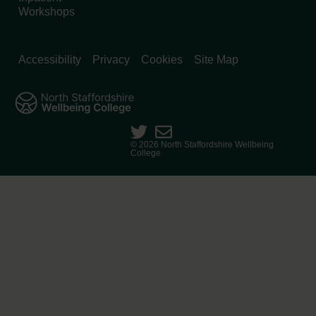
Workshops
Accessibility
Privacy
Cookies
Site Map
© 2026 North Staffordshire Wellbeing
College