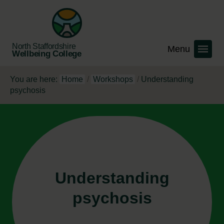
North Staffordshire
Wellbeing College
You are here:
Home
/
Workshops
/
Understanding
psychosis
Understanding
psychosis