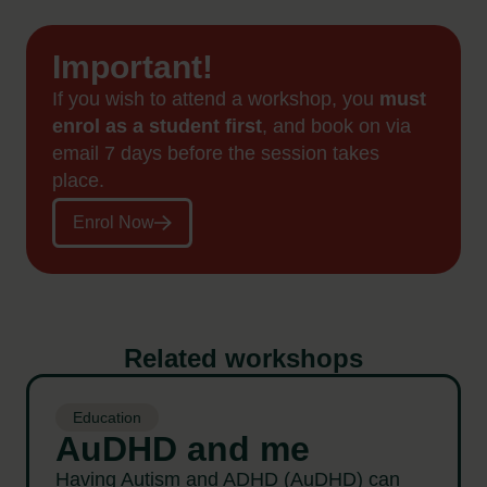
Important!
If you wish to attend a workshop, you
must
enrol as a student first
, and book on via
email 7 days before the session takes
place.
Enrol Now
Related workshops
Education
AuDHD and me
Having Autism and ADHD (AuDHD) can