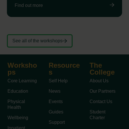
Find out more
See all of the workshops
Worksho
Resource
The
ps
s
College
Core Learning
Self Help
About Us
Education
News
Our Partners
Physical
Events
Contact Us
Health
Guides
Student
Wellbeing
Charter
Support
Inpatient