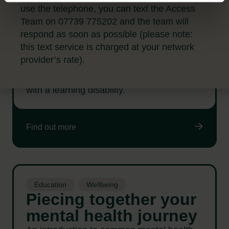
Education
use the telephone, you can text the Access
Connect, adjust,
Team on 07739 775202 and the team will
include: Living with a
respond as soon as possible (please note:
learning disability
this text service is charged at your network
provider’s rate).
This workshop is designed for anyone with
an interest in learning from people living life
with a learning disability.
Find out more
Education
Wellbeing
Piecing together your
mental health journey