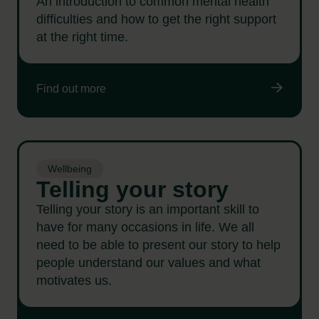
An introduction to common mental health
difficulties and how to get the right support
at the right time.
Find out more
Wellbeing
Telling your story
Telling your story is an important skill to
have for many occasions in life. We all
need to be able to present our story to help
people understand our values and what
motivates us.