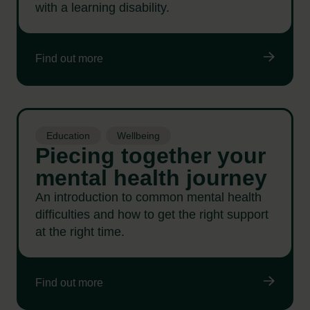
with a learning disability.
Find out more
Education
Wellbeing
Piecing together your
mental health journey
An introduction to common mental health
difficulties and how to get the right support
at the right time.
Find out more