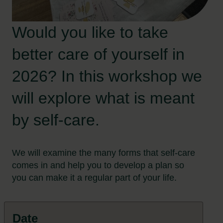
Would you like to take
better care of yourself in
2026? In this workshop we
will explore what is meant
by self-care.
We will examine the many forms that self-care
comes in and help you to develop a plan so
you can make it a regular part of your life.
Date