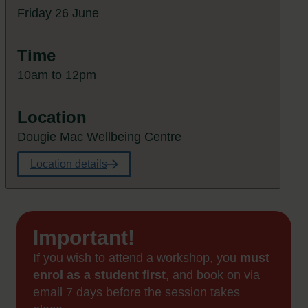
Friday 26 June
Time
10am to 12pm
Location
Dougie Mac Wellbeing Centre
Location details
Important!
If you wish to attend a workshop, you
must
enrol as a student first
, and book on via
email 7 days before the session takes