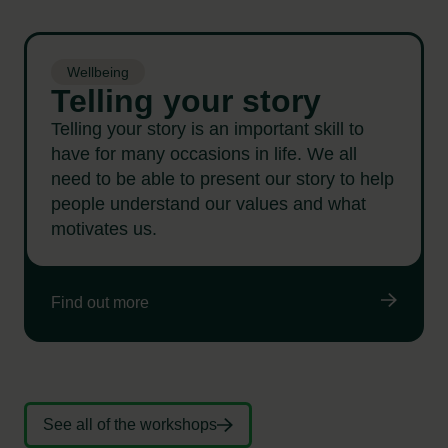
Wellbeing
Telling your story
Telling your story is an important skill to
have for many occasions in life. We all
need to be able to present our story to help
people understand our values and what
motivates us.
Find out more
See all of the workshops