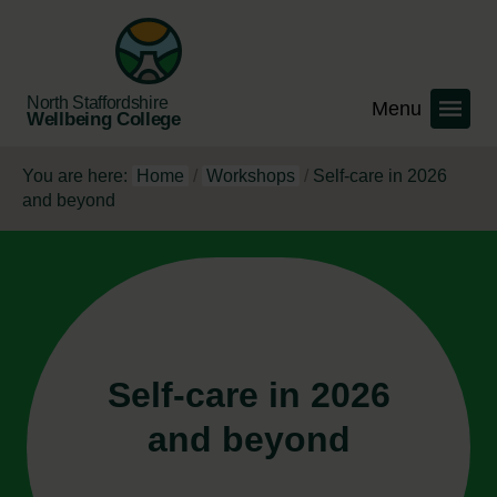
North Staffordshire
Wellbeing College
You are here:
Home
/
Workshops
/
Self-care in 2026
and beyond
Self-care in 2026
and beyond