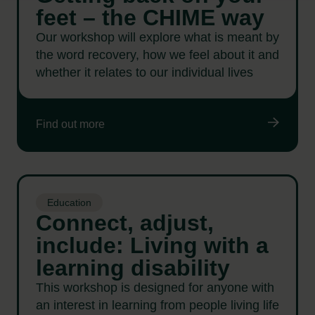
feet – the CHIME way
Our workshop will explore what is meant by
the word recovery, how we feel about it and
whether it relates to our individual lives
Find out more
Education
Connect, adjust,
include: Living with a
learning disability
This workshop is designed for anyone with
an interest in learning from people living life