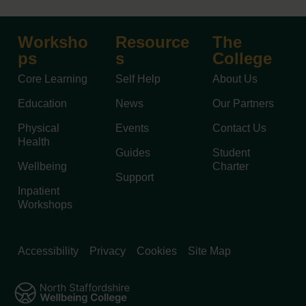
Worksho
Resource
The
ps
s
College
Core Learning
Self Help
About Us
Education
News
Our Partners
Physical
Events
Contact Us
Health
Guides
Student
Wellbeing
Charter
Support
Inpatient
Workshops
Accessibility
Privacy
Cookies
Site Map