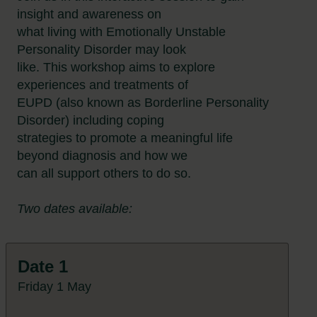
insight and awareness on
what living with Emotionally Unstable
Personality Disorder may look
like. This workshop aims to explore
experiences and treatments of
EUPD (also known as Borderline Personality
Disorder) including coping
strategies to promote a meaningful life
beyond diagnosis and how we
can all support others to do so.
Two dates available:
Date 1
Friday 1 May