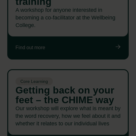
training
A workshop for anyone interested in
becoming a co-facilitator at the Wellbeing
College.
Find out more
Core Learning
Getting back on your
feet – the CHIME way
Our workshop will explore what is meant by
the word recovery, how we feel about it and
whether it relates to our individual lives