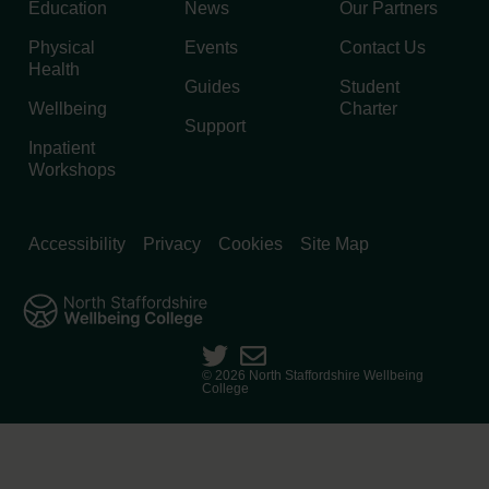
Education
News
Our Partners
Physical
Events
Contact Us
Health
Guides
Student
Wellbeing
Charter
Support
Inpatient
Workshops
Accessibility
Privacy
Cookies
Site Map
© 2026 North Staffordshire Wellbeing
College