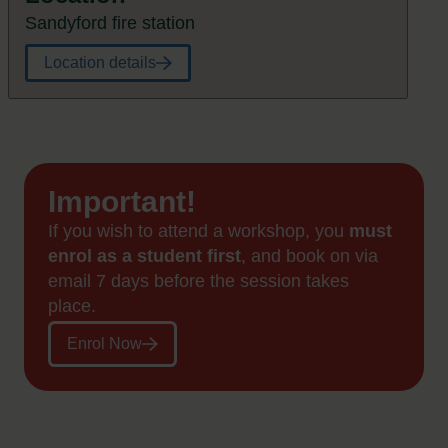
Sandyford fire station
Location details
Important!
If you wish to attend a workshop, you
must
enrol as a student first
, and book on via
email 7 days before the session takes
place.
Enrol Now