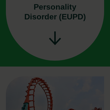
Personality
Disorder (EUPD)