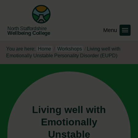
North Staffordshire
Wellbeing College
You are here:
Home
/
Workshops
/
Living well with
Emotionally Unstable Personality Disorder (EUPD)
Living well with
Emotionally
Unstable