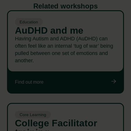
Related workshops
Education
AuDHD and me
Having Autism and ADHD (AuDHD) can
often feel like an internal ‘tug of war’ being
pulled between one set of emotions and
another.
Find out more
Core Learning
College Facilitator