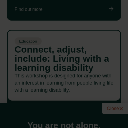
Find out more
Education
Connect, adjust,
include: Living with a
learning disability
This workshop is designed for anyone with
an interest in learning from people living life
with a learning disability.
Close
Find out more
You are not alone.