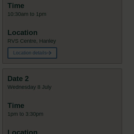
Time
10:30am to 1pm
Location
RVS Centre, Hanley
Location details
Date 2
Wednesday 8 July
Time
1pm to 3:30pm
Location