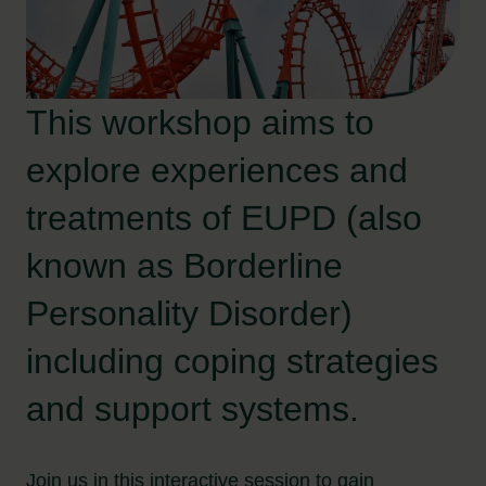
This workshop aims to
explore experiences and
treatments of EUPD (also
known as Borderline
Personality Disorder)
including coping strategies
and support systems.
Join us in this interactive session to gain