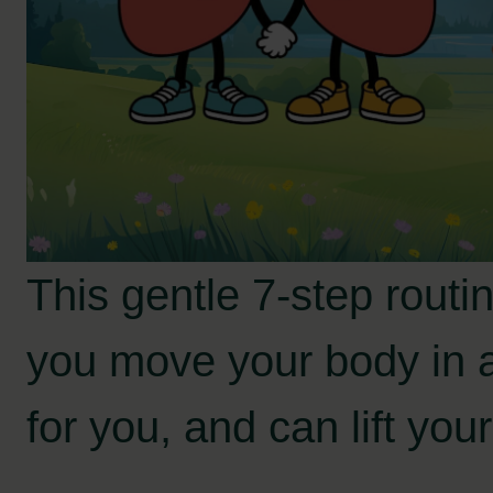
This gentle 7-step routin
you move your body in 
for you, and can lift yo