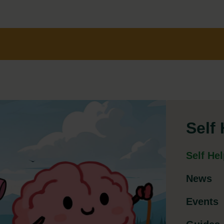
Self
Self He
News
Events