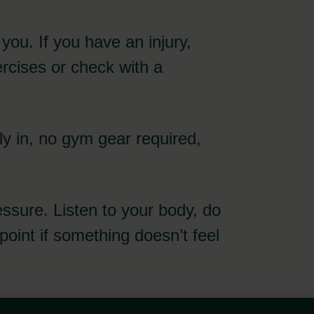
r you. If you have an injury,
ercises or check with a
y in, no gym gear required,
essure. Listen to your body, do
point if something doesn’t feel