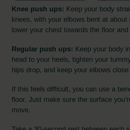
Knee push ups:
Keep your body strai
knees, with your elbows bent at about
lower your chest towards the floor an
Regular push ups:
Keep your body in 
head to your heels, tighten your tummy
hips drop, and keep your elbows close
If this feels difficult, you can use a be
floor. Just make sure the surface you’r
move.
Take a 30-second rest between each se