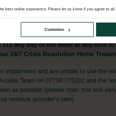
1
e best online experience. Please let us know if you agree to all
Customize
l 111 any day of the week at any time to
ur 24/7 Crisis Resolution Home Treat
an impairment and are unable to use the te
 Access Team on 07739 775202 and the tea
on as possible (please note: this text serv
ur network provider’s rate).