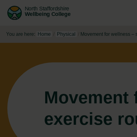
North Staffordshire
Wellbeing College
You are here:
Home
/
Physical
/
Movement for wellness – s
Movement f
exercise ro