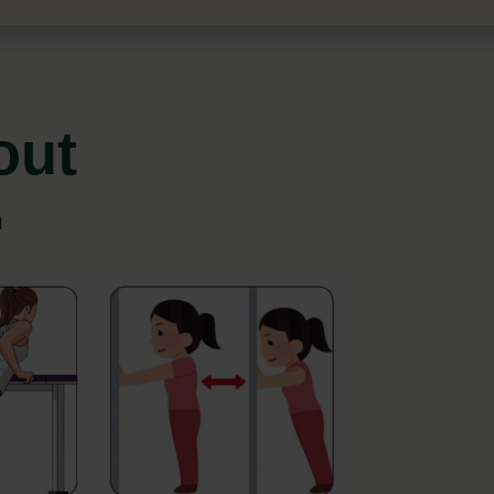
out
n