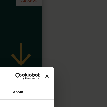
Close
About
 day, 7