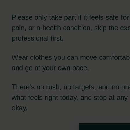
Please only take part if it feels safe fo
pain, or a health condition, skip the ex
professional first.
Wear clothes you can move comfortabl
and go at your own pace.
There’s no rush, no targets, and no pr
what feels right today, and stop at any 
okay.