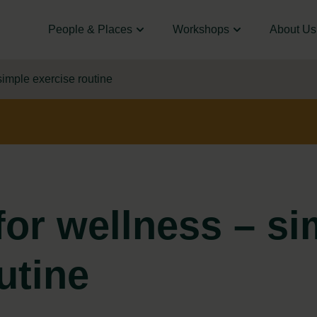
People & Places
Workshops
About Us
imple exercise routine
or wellness – si
utine