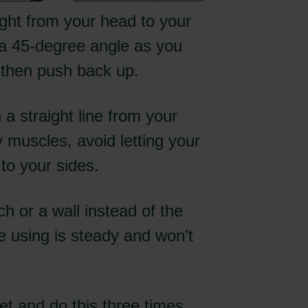
ght from your head to your
 a 45-degree angle as you
d then push back up.
a straight line from your
 muscles, avoid letting your
 to your sides.
nch or a wall instead of the
e using is steady and won’t
t and do this three times.