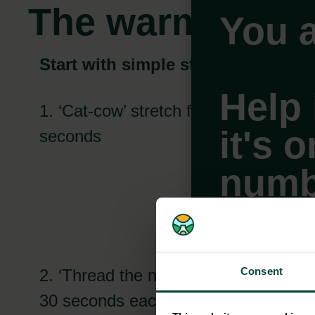
The warm-up
You a
Start with simple stretches
Help 
1. ‘Cat-cow’ stretch for 30
it's 
seconds
numb
Consent
2. ‘Thread the needle’ pose for
Ca
Select
30 seconds each side