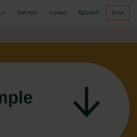
Self Help
Contact
Search
Enrol
mple