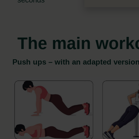
The main work
Push ups – with an adapted versio