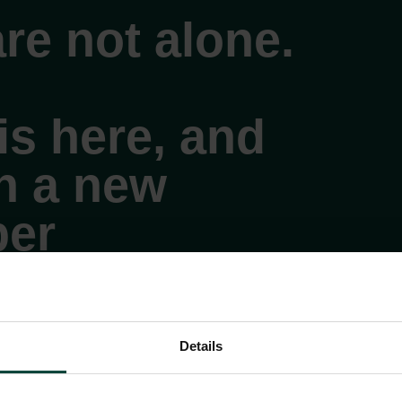
re not alone.
is here, and
on a new
er
Details
ll
 the mental health option. Available 24 hours a
days a week