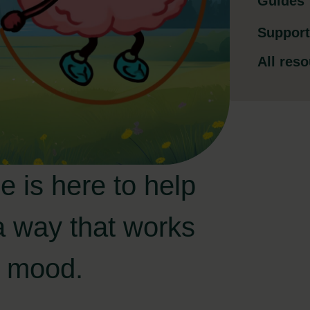
Guides
Support
All res
e is here to help
a way that works
ur mood.