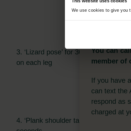
This website uses cookies
11
We use cookies to give you th
You can cal
3. ‘Lizard pose’ for 30 seconds
member of o
on each leg
If you have 
can text the
respond as so
charged at yo
4. ‘Plank shoulder taps’ for 30
seconds