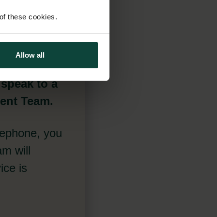
 of these cookies.
Allow all
 speak to a
ment Team.
lephone, you
m will
ice is