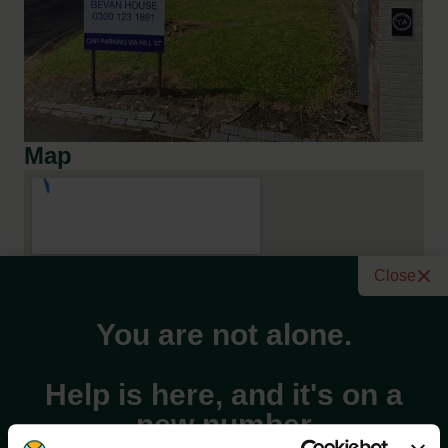
Map
Close
You are not alone.
Help is here, and it's on a
new number