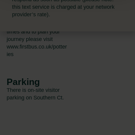
bus stops further away
this text service is charged at your network
that may make your
provider’s rate).
individual route easier.
For the up to date bus
times and to plan your
journey please visit
www.firstbus.co.uk/potter
ies
Parking
There is on-site visitor
parking on Southern Ct.