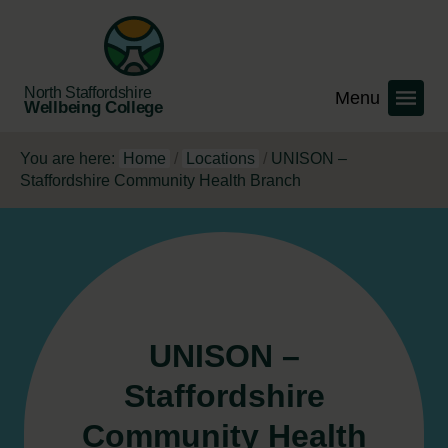
North Staffordshire
Wellbeing College
You are here:
Home
/
Locations
/
UNISON –
Staffordshire Community Health Branch
UNISON –
Staffordshire
Community Health