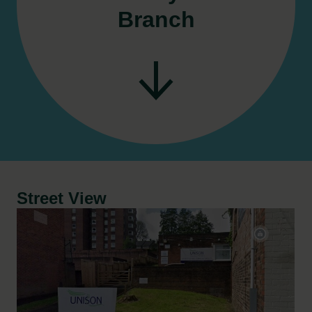
Branch
Street View