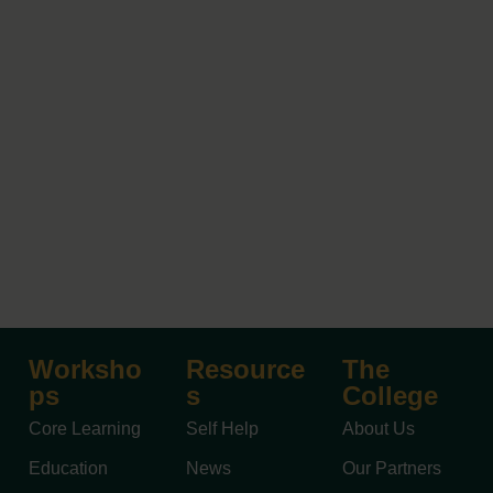
Worksho
Resource
The
ps
s
College
Core Learning
Self Help
About Us
Education
News
Our Partners