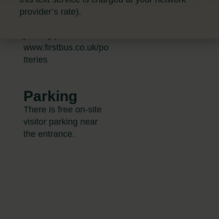
up to date bus times
provider’s rate).
and to plan your
journey please visit
www.firstbus.co.uk/po
tteries
Parking
There is free on-site
visitor parking near
the entrance.