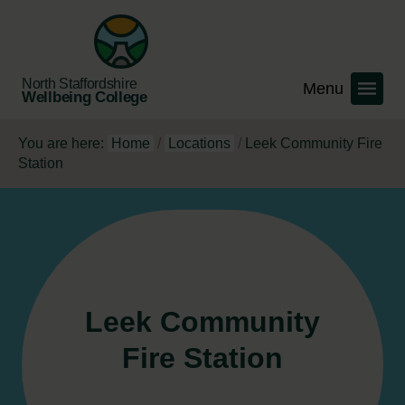
North Staffordshire
Wellbeing College
You are here:
Home
/
Locations
/
Leek Community Fire
Station
Leek Community
Fire Station