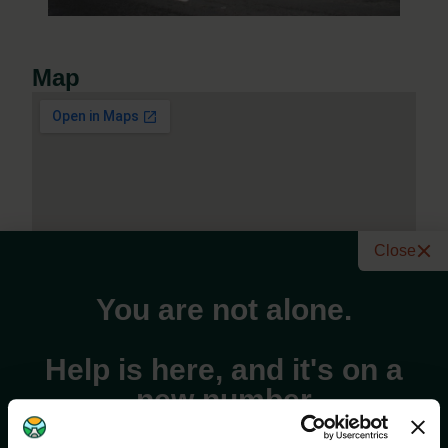
Map
Close
You are not alone.
Help is here, and it's on a
new number
Address