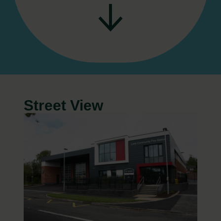
Street View