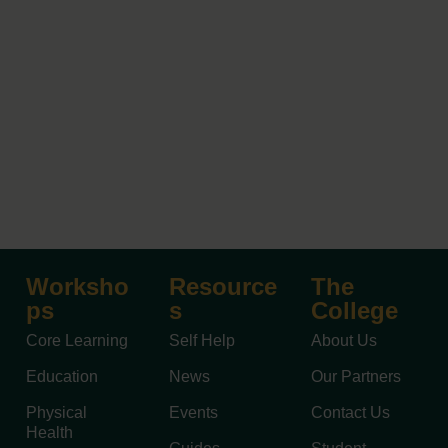
Worksho
Resource
The
ps
s
College
Core Learning
Self Help
About Us
Education
News
Our Partners
Physical
Events
Contact Us
Health